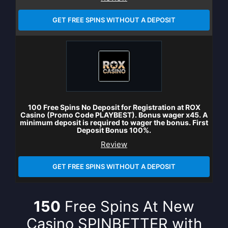
GET FREE SPINS WITHOUT A DEPOSIT
100 Free Spins No Deposit for Registration at ROX
Casino (Promo Code PLAYBEST). Bonus wager x45. A
minimum deposit is required to wager the bonus. First
Deposit Bonus 100%.
Review
GET FREE SPINS WITHOUT A DEPOSIT
150
Free Spins At New
Casino SPINBETTER with