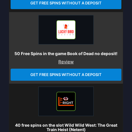
GET FREE SPINS WITHOUT A DEPOSIT
50 Free Spins in the game Book of Dead no deposit!
Review
GET FREE SPINS WITHOUT A DEPOSIT
40 free spins on the slot Wild Wild West: The Great
Train Heist (Netent)