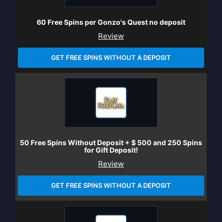
60 Free Spins per Gonzo's Quest no deposit
Review
GET FREE SPINS WITHOUT A DEPOSIT
50 Free Spins Without Deposit + $ 500 and 250 Spins
for Gift Deposit!
Review
GET FREE SPINS WITHOUT A DEPOSIT