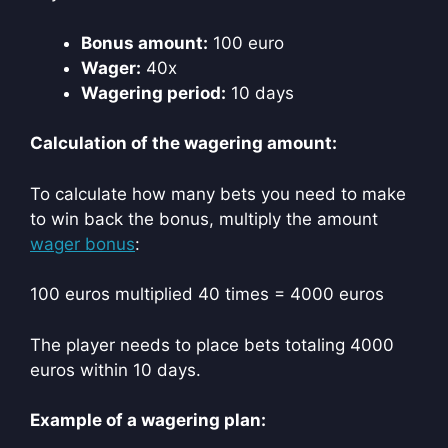
Bonus amount:
100 euro
Wager:
40x
Wagering period:
10 days
Calculation of the wagering amount:
To calculate how many bets you need to make
to win back the bonus, multiply the amount
wager bonus
:
100 euros multiplied 40 times = 4000 euros
The player needs to place bets totaling 4000
euros within 10 days.
Example of a wagering plan: