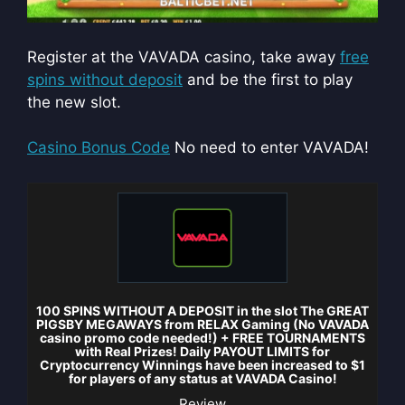
Register at the VAVADA casino, take away
free
spins without deposit
and be the first to play
the new slot.
Casino Bonus Code
No need to enter VAVADA!
100 SPINS WITHOUT A DEPOSIT in the slot The GREAT
PIGSBY MEGAWAYS from RELAX Gaming (No VAVADA
casino promo code needed!) + FREE TOURNAMENTS
with Real Prizes! Daily PAYOUT LIMITS for
Cryptocurrency Winnings have been increased to $1
for players of any status at VAVADA Casino!
Review