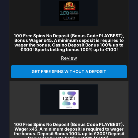
100 Free Spins No Deposit (Bonus Code PLAYBEST),
Bonus Wager x45. A minimum deposit is required to
wager the bonus. Casino Deposit Bonus 100% up to
€300! Sports betting bonus 100% up to €100!
Review
GET FREE SPINS WITHOUT A DEPOSIT
100 Free Spins No Deposit (Bonus Code PLAYBEST).
Wager x45. A minimum deposit is required to wager
the bonus. Deposit Bonus 100% up to €300! Deposit