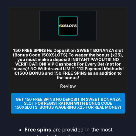
150 FREE SPINS No Deposit on SWEET BONANZA slot
(Bonus Code 150XSLOTS) To wager the bonus (x25),
you must make a deposit! INSTANT PAYOUTS! NO
VERIFICATION! VIP Cashback For Every Bet (not for
losses)! NO Withdrawal LIMIT! 112 Payment Methods!
€1500 BONUS and 150 FREE SPINS as an addition to
the bonus!
Review
GET 150 FREE SPINS NO DEPOSIT IN SWEET BONANZA
SLOT FOR REGISTRATION WITH BONUS CODE
150XSLOTS! BONUS WAGERING X25 FOR REAL MONEY!
Free spins
are provided in the most