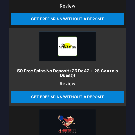
Review
GET FREE SPINS WITHOUT A DEPOSIT
50 Free Spins No Deposit (25 DoA2 + 25 Gonzo's
Quest)!
Review
GET FREE SPINS WITHOUT A DEPOSIT