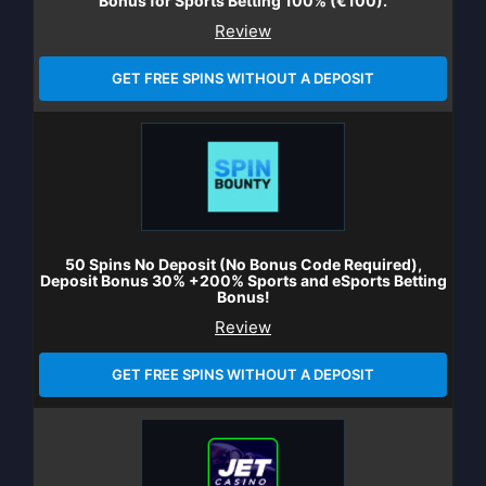
Bonus for Sports Betting 100% (€100).
Review
GET FREE SPINS WITHOUT A DEPOSIT
50 Spins No Deposit (No Bonus Code Required),
Deposit Bonus 30% +200% Sports and eSports Betting
Bonus!
Review
GET FREE SPINS WITHOUT A DEPOSIT