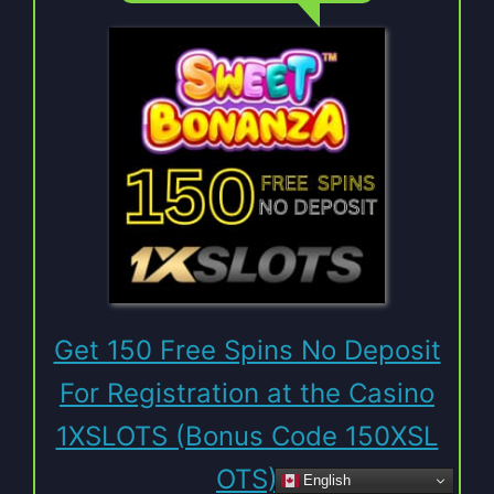
Get 150 Free Spins No Deposit
For Registration at the Casino
1XSLOTS (Bonus Code 150XSL
OTS)
English