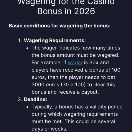
Wagering for the Casino
Bonus in 2026
Basic conditions for wagering the bonus:
Wagering Requirements:
The wager indicates how many times
the bonus amount must be wagered.
For example, if
wager
is 30x and
players have received a bonus of 100
euros, then the player needs to bet
3000 euros (30 × 100) to clear this
bonus and receive a payout.
Deadline:
Typically, a bonus has a validity period
during which wagering requirements
must be met. This could be several
days or weeks.