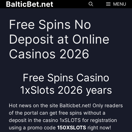
BalticBet.net
Перейти
MENU
к
содержимому
Free Spins No
Deposit at Online
Casinos 2026
Free Spins Casino
1xSlots 2026 years
Hot news on the site Balticbet.net! Only readers
of the portal can get free spins without a
deposit in the casino 1xSLOTS for registration
using a promo code
150XSLOTS
right now!