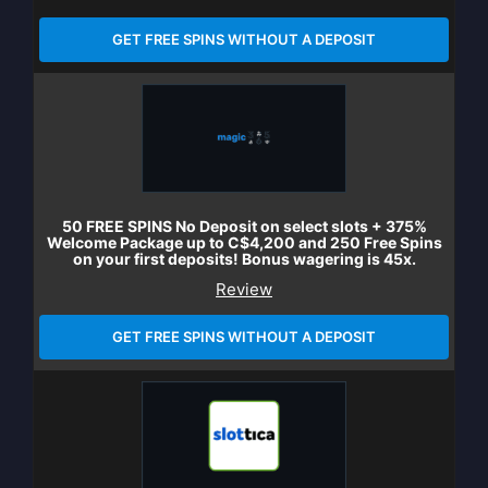
GET FREE SPINS WITHOUT A DEPOSIT
50 FREE SPINS No Deposit on select slots + 375%
Welcome Package up to C$4,200 and 250 Free Spins
on your first deposits! Bonus wagering is 45x.
Review
GET FREE SPINS WITHOUT A DEPOSIT