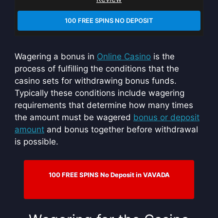
100 FREE SPINS NO DEPOSIT
Wagering a bonus in
Online Casino
is the
process of fulfilling the conditions that the
casino sets for withdrawing bonus funds.
Typically these conditions include wagering
requirements that determine how many times
the amount must be wagered
bonus or deposit
amount
and bonus together before withdrawal
is possible.
100 FREE SPINS No Deposit in VAVADA