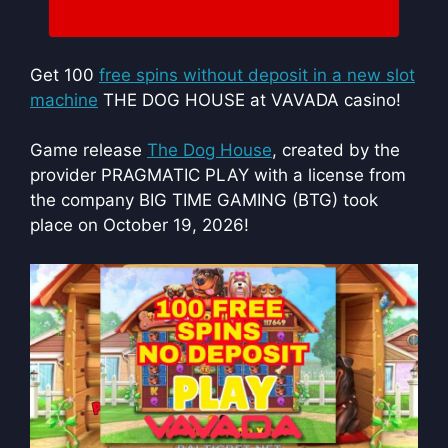
Get 100
free spins without deposit in a new slot
machine
THE DOG HOUSE at VAVADA casino!
Game release
The Dog House
, created by the
provider PRAGMATIC PLAY with a license from
the company BIG TIME GAMING (BTG) took
place on October 19, 2026!