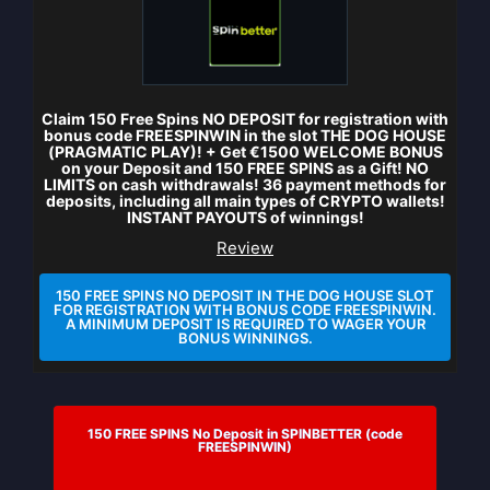
Claim 150 Free Spins NO DEPOSIT for registration with
bonus code FREESPINWIN in the slot THE DOG HOUSE
(PRAGMATIC PLAY)! + Get €1500 WELCOME BONUS
on your Deposit and 150 FREE SPINS as a Gift! NO
LIMITS on cash withdrawals! 36 payment methods for
deposits, including all main types of CRYPTO wallets!
INSTANT PAYOUTS of winnings!
Review
150 FREE SPINS NO DEPOSIT IN THE DOG HOUSE SLOT
FOR REGISTRATION WITH BONUS CODE FREESPINWIN.
A MINIMUM DEPOSIT IS REQUIRED TO WAGER YOUR
BONUS WINNINGS.
150 FREE SPINS No Deposit in SPINBETTER (code
FREESPINWIN)