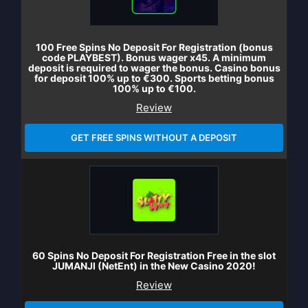
100 Free Spins No Deposit For Registration (bonus
code PLAYBEST). Bonus wager x45. A minimum
deposit is required to wager the bonus. Casino bonus
for deposit 100% up to €300. Sports betting bonus
100% up to €100.
Review
GET FREE SPINS WITHOUT A DEPOSIT
60 Spins No Deposit For Registration Free in the slot
JUMANJI (NetEnt) in the New Casino 2020!
Review