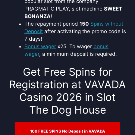
popular slot from the company
PRAGMATIC PLAY, slot machine
SWEET
BONANZA
!
The repayment period
150
Spins without
Deposit
after activating the promo code is
7 days!
Bonus wager
x25. To wager
bonus
wager
, a minimum deposit is required.
Get Free Spins for
Registration at VAVADA
Casino 2026 in Slot
The Dog House
100 FREE SPINS No Deposit in VAVADA