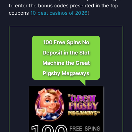
to enter the bonus codes presented in the top
coupons
10 best casinos of 2026
!
100 Free Spins No
Deposit in the Slot
Machine the Great
Pigsby Megaways