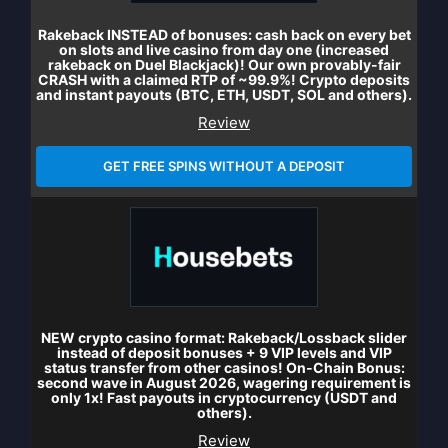
Rakeback INSTEAD of bonuses: cash back on every bet
on slots and live casino from day one (increased
rakeback on Duel Blackjack)! Our own provably-fair
CRASH with a claimed RTP of ~99.9%! Crypto deposits
and instant payouts (BTC, ETH, USDT, SOL and others).
Review
GET FREE SPINS WITHOUT A DEPOSIT
NEW crypto casino format: Rakeback/Lossback slider
instead of deposit bonuses + 9 VIP levels and VIP
status transfer from other casinos! On-Chain Bonus:
second wave in August 2026, wagering requirement is
only 1x! Fast payouts in cryptocurrency (USDT and
others).
Review