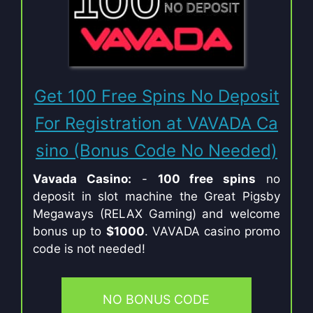
Get 100 Free Spins No Deposit
For Registration at VAVADA Ca
sino (Bonus Code No Needed)
Vavada Casino:
-
100 free spins
no
deposit in slot machine the Great Pigsby
Megaways (RELAX Gaming) and welcome
bonus up to
$1000
. VAVADA casino promo
code is not needed!
NO BONUS CODE