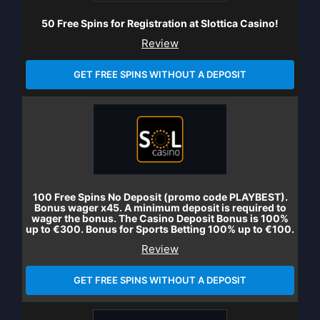
50 Free Spins for Registration at Slottica Casino!
Review
GET FREE SPINS WITHOUT A DEPOSIT
100 Free Spins No Deposit (promo code PLAYBEST).
Bonus wager x45. A minimum deposit is required to
wager the bonus. The Casino Deposit Bonus is 100%
up to €300. Bonus for Sports Betting 100% up to €100.
Review
GET FREE SPINS WITHOUT A DEPOSIT