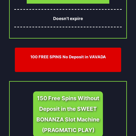
Doesn't expire
100 FREE SPINS No Deposit in VAVADA
150 Free Spins Without
Deposit in the SWEET
BONANZA Slot Machine
(PRAGMATIC PLAY)