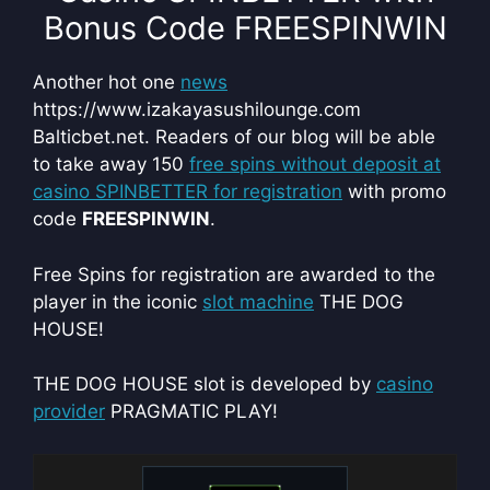
Bonus Code FREESPINWIN
Another hot one
news
https://www.izakayasushilounge.com
Balticbet.net. Readers of our blog will be able
to take away 150
free spins without deposit at
casino SPINBETTER for registration
with promo
code
FREESPINWIN
.
Free Spins for registration are awarded to the
player in the iconic
slot machine
THE DOG
HOUSE!
THE DOG HOUSE slot is developed by
casino
provider
PRAGMATIC PLAY!