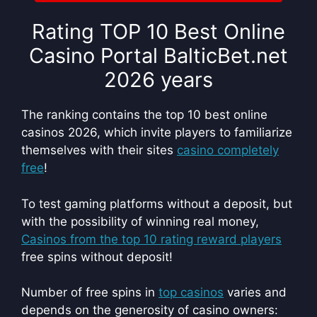
Rating TOP 10 Best Online
Casino Portal BalticBet.net
2026 years
The ranking contains the top 10 best online
casinos 2026, which invite players to familiarize
themselves with their sites
casino completely
free
!
To test gaming platforms without a deposit, but
with the possibility of winning real money,
Casinos from the top 10 rating reward players
free spins without deposit!
Number of free spins in
top casinos
varies and
depends on the generosity of casino owners: