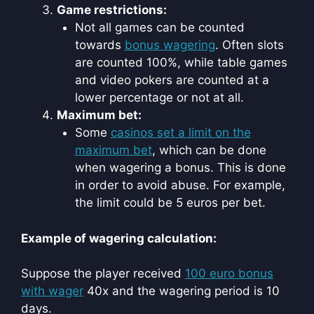
Game restrictions:
Not all games can be counted
towards
bonus wagering
. Often slots
are counted 100%, while table games
and video pokers are counted at a
lower percentage or not at all.
Maximum bet:
Some
casinos set a limit on the
maximum bet
, which can be done
when wagering a bonus. This is done
in order to avoid abuse. For example,
the limit could be 5 euros per bet.
Example of wagering calculation:
Suppose the player received
100 euro bonus
with wager
40x and the wagering period is 10
days.