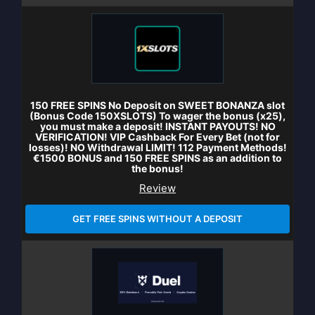
150 FREE SPINS No Deposit on SWEET BONANZA slot
(Bonus Code 150XSLOTS) To wager the bonus (x25),
you must make a deposit! INSTANT PAYOUTS! NO
VERIFICATION! VIP Cashback For Every Bet (not for
losses)! NO Withdrawal LIMIT! 112 Payment Methods!
€1500 BONUS and 150 FREE SPINS as an addition to
the bonus!
Review
GET FREE SPINS WITHOUT A DEPOSIT