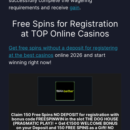
successfully complete the wagering
requirements and receive
gain
.
Free Spins for Registration
at TOP Online Casinos
Get free spins without a deposit for registering
at the best casinos
online 2026 and start
winning right now!
Claim 150 Free Spins NO DEPOSIT for registration with
bonus code FREESPINWIN in the slot THE DOG HOUSE
(PRAGMATIC PLAY)! + Get €1500 WELCOME BONUS
on your Deposit and 150 FREE SPINS as a Gift! NO