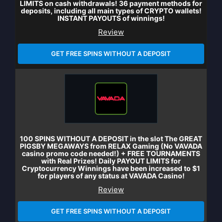
LIMITS on cash withdrawals! 36 payment methods for
deposits, including all main types of CRYPTO wallets!
INSTANT PAYOUTS of winnings!
Review
GET FREE SPINS WITHOUT A DEPOSIT
100 SPINS WITHOUT A DEPOSIT in the slot The GREAT
PIGSBY MEGAWAYS from RELAX Gaming (No VAVADA
casino promo code needed!) + FREE TOURNAMENTS
with Real Prizes! Daily PAYOUT LIMITS for
Cryptocurrency Winnings have been increased to $1
for players of any status at VAVADA Casino!
Review
GET FREE SPINS WITHOUT A DEPOSIT