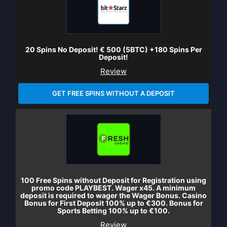
20 Spins No Deposit! € 500 (5BTC) +180 Spins Per
Deposit!
Review
GET FREE SPINS WITHOUT A DEPOSIT
100 Free Spins without Deposit for Registration using
promo code PLAYBEST. Wager x45. A minimum
deposit is required to wager the Wager Bonus. Casino
Bonus for First Deposit 100% up to €300. Bonus for
Sports Betting 100% up to €100.
Review