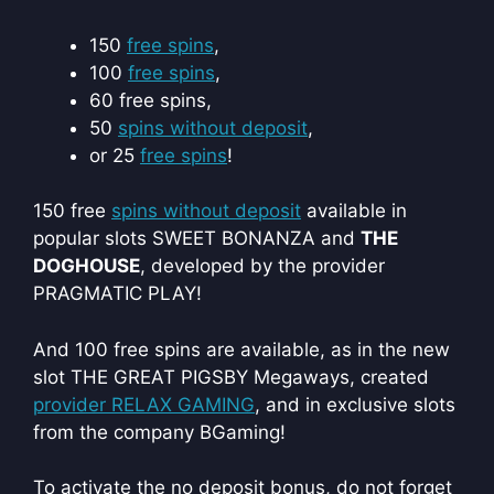
150
free spins
,
100
free spins
,
60 free spins,
50
spins without deposit
,
or 25
free spins
!
150 free
spins without deposit
available in
popular slots SWEET BONANZA and
THE
DOGHOUSE
, developed by the provider
PRAGMATIC PLAY!
And 100 free spins are available, as in the new
slot THE GREAT PIGSBY Megaways, created
provider RELAX GAMING
, and in exclusive slots
from the company BGaming!
To activate the no deposit bonus, do not forget