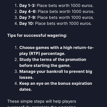
Day 1-3:
Place bets worth 1000 euros.
Day 4-6:
Place bets worth 1000 euros.
Day 7-9:
Place bets worth 1000 euros.
Day 10:
Place bets worth 1000 euros.
Tips for successful wagering:
Choose games with a high return-to-
play (RTP) percentage.
Study the terms of the promotion
before starting the game.
Manage your bankroll to prevent big
losses.
Keep an eye on the bonus expiration
dates.
These simple steps will help players